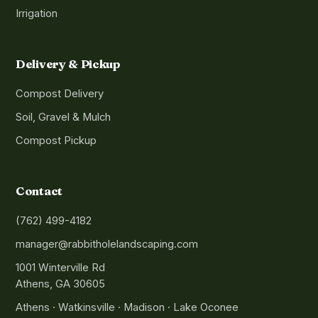
Irrigation
Delivery & Pickup
Compost Delivery
Soil, Gravel & Mulch
Compost Pickup
Contact
(762) 499-4182
manager@rabbitholelandscaping.com
1001 Winterville Rd
Athens, GA 30605
Athens · Watkinsville · Madison · Lake Oconee