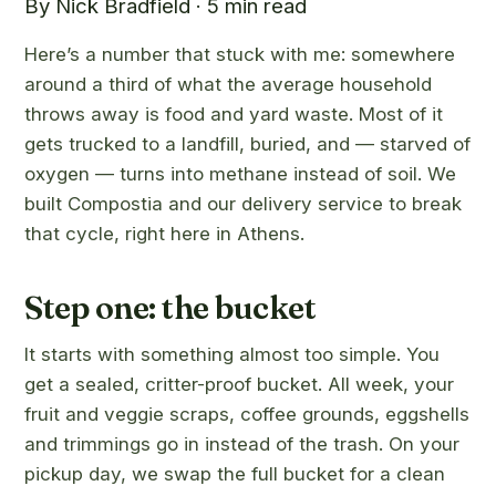
By Nick Bradfield · 5 min read
Here’s a number that stuck with me: somewhere
around a third of what the average household
throws away is food and yard waste. Most of it
gets trucked to a landfill, buried, and — starved of
oxygen — turns into methane instead of soil. We
built Compostia and our delivery service to break
that cycle, right here in Athens.
Step one: the bucket
It starts with something almost too simple. You
get a sealed, critter-proof bucket. All week, your
fruit and veggie scraps, coffee grounds, eggshells
and trimmings go in instead of the trash. On your
pickup day, we swap the full bucket for a clean