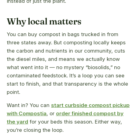
instead of just the plant.
Why local matters
You can buy compost in bags trucked in from
three states away. But composting locally keeps
the carbon and nutrients in our community, cuts
the diesel miles, and means we actually know
what went into it — no mystery “biosolids,” no
contaminated feedstock. It’s a loop you can see
start to finish, and that transparency is the whole
point.
Want in? You can
start curbside compost pickup
with Compostia
, or
order finished compost by
the yard
for your beds this season. Either way,
you’re closing the loop.