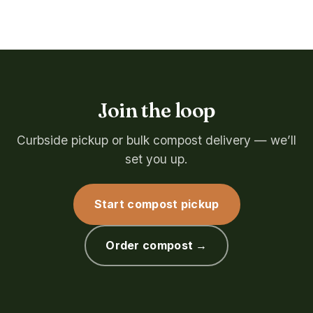
Join the loop
Curbside pickup or bulk compost delivery — we’ll
set you up.
Start compost pickup
Order compost →