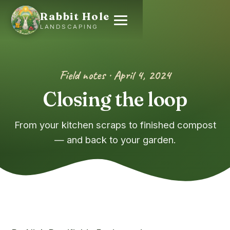
Rabbit Hole
LANDSCAPING
Field notes · April 4, 2024
Closing the loop
From your kitchen scraps to finished compost
— and back to your garden.