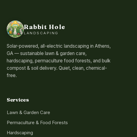
Rabbit Hole
LANDSCAPING
Solar-powered, all-electric landscaping in Athens,
GA — sustainable lawn & garden care,
hardscaping, permaculture food forests, and bulk
compost & soil delivery. Quiet, clean, chemical-
free.
Services
Lawn & Garden Care
Permaculture & Food Forests
Hardscaping