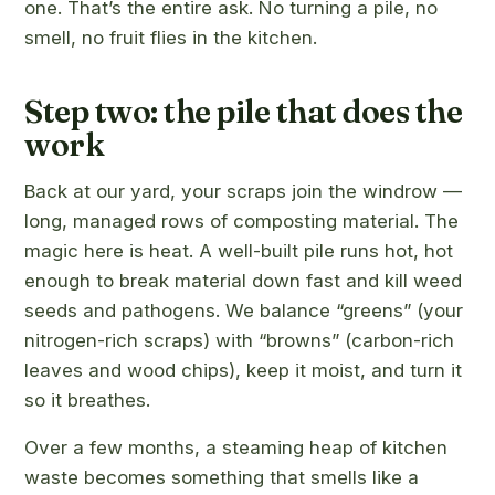
one. That’s the entire ask. No turning a pile, no
smell, no fruit flies in the kitchen.
Step two: the pile that does the
work
Back at our yard, your scraps join the windrow —
long, managed rows of composting material. The
magic here is heat. A well-built pile runs hot, hot
enough to break material down fast and kill weed
seeds and pathogens. We balance “greens” (your
nitrogen-rich scraps) with “browns” (carbon-rich
leaves and wood chips), keep it moist, and turn it
so it breathes.
Over a few months, a steaming heap of kitchen
waste becomes something that smells like a