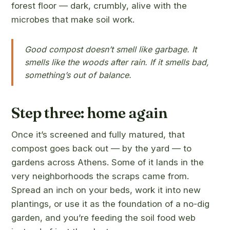
forest floor — dark, crumbly, alive with the
microbes that make soil work.
Good compost doesn’t smell like garbage. It
smells like the woods after rain. If it smells bad,
something’s out of balance.
Step three: home again
Once it’s screened and fully matured, that
compost goes back out — by the yard — to
gardens across Athens. Some of it lands in the
very neighborhoods the scraps came from.
Spread an inch on your beds, work it into new
plantings, or use it as the foundation of a no-dig
garden, and you’re feeding the soil food web